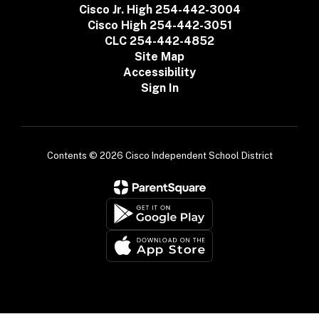
Cisco Jr. High 254-442-3004
Cisco High 254-442-3051
CLC 254-442-4852
Site Map
Accessibility
Sign In
Contents © 2026 Cisco Independent School District