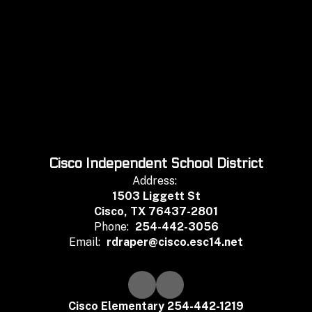
Cisco Independent School District
Address:
1503 Liggett St
Cisco, TX 76437-2801
Phone:
254-442-3056
Email:
rdraper@cisco.esc14.net
Cisco Elementary 254-442-1219