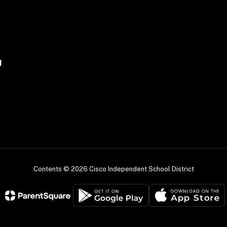
1
Contents © 2026 Cisco Independent School District