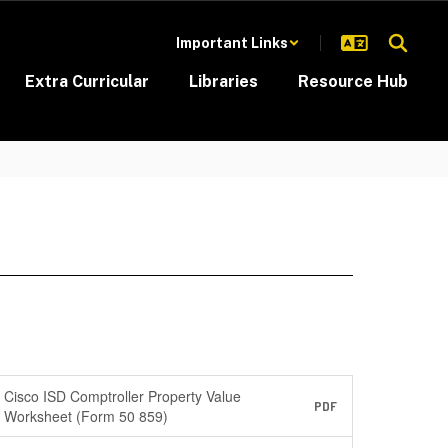
Important Links
Extra Curricular
Libraries
Resource Hub
Cisco ISD Comptroller Property Value
PDF
Worksheet (Form 50 859)