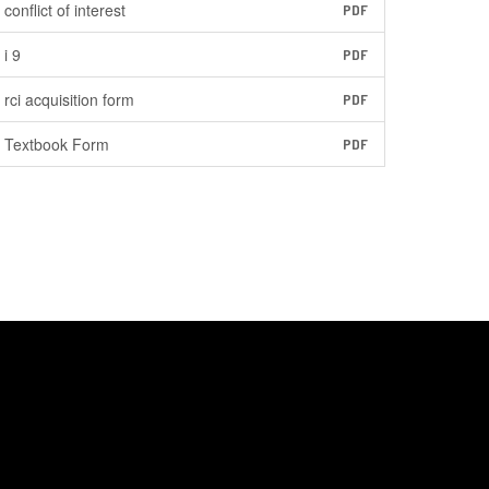
conflict of interest
PDF
i 9
PDF
rci acquisition form
PDF
Textbook Form
PDF