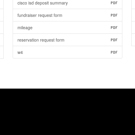
cisco isd deposit summary
PDF
fundraiser request form
PDF
mileage
PDF
reservation request form
PDF
w4
PDF