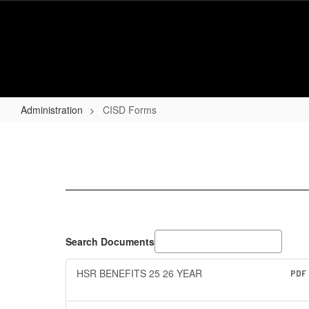
Skip
to
main
content
Administration
CISD Forms
CISD
Forms
Search Documents
HSR BENEFITS 25 26 YEAR
PDF