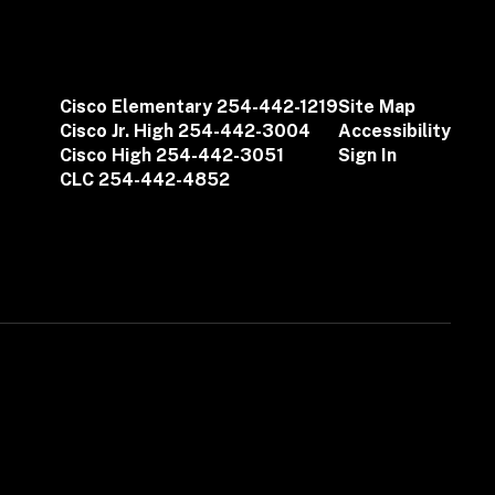
Cisco Elementary 254-442-1219
Site Map
Cisco Jr. High 254-442-3004
Accessibility
Cisco High 254-442-3051
Sign In
CLC 254-442-4852