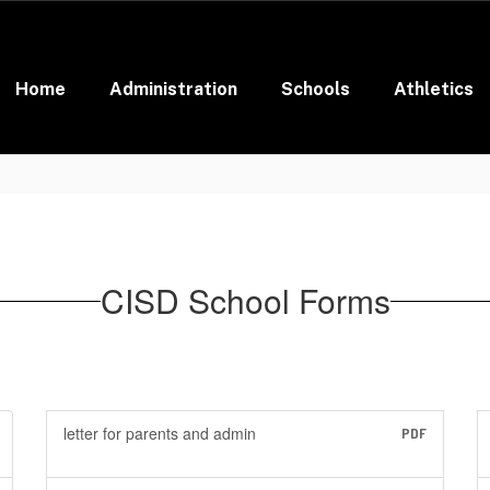
Home
Administration
Schools
Athletics
CISD School Forms
letter for parents and admin
PDF