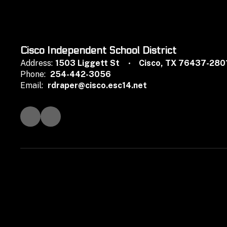
Cisco Independent School District
Address:
1503 Liggett St
Cisco, TX 76437-280
Phone:
254-442-3056
Email:
rdraper@cisco.esc14.net