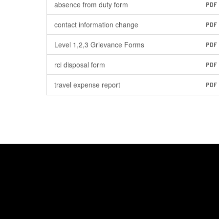
absence from duty form
PDF
contact information change
PDF
Level 1,2,3 Grievance Forms
PDF
rci disposal form
PDF
travel expense report
PDF