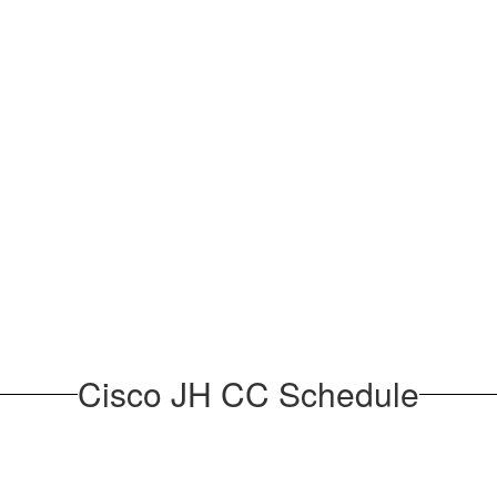
Cisco JH CC Schedule