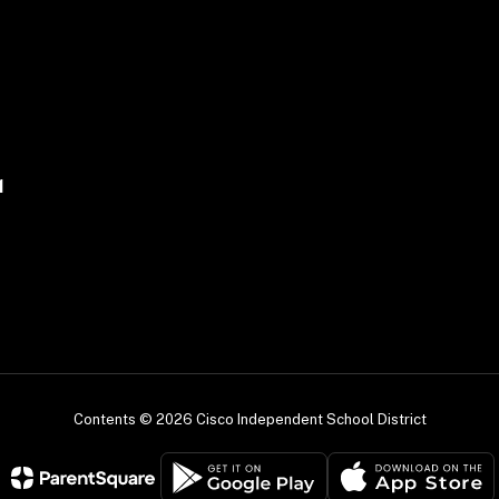
1
Contents © 2026 Cisco Independent School District