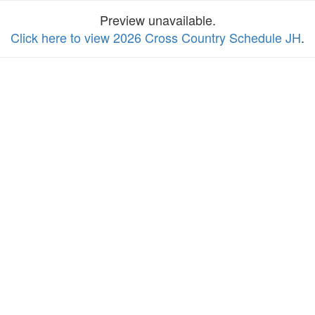
Preview unavailable.
Click here to view 2026 Cross Country Schedule JH
.