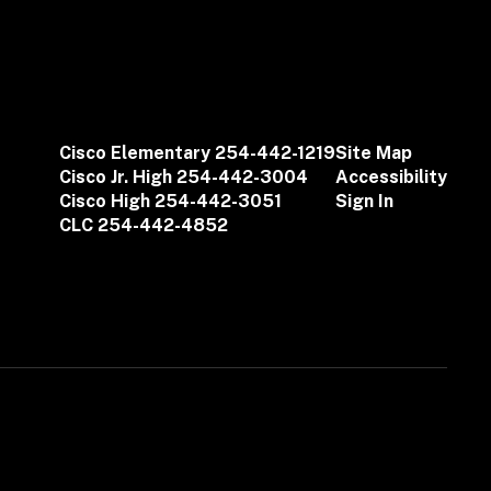
Cisco Elementary 254-442-1219
Site Map
Cisco Jr. High 254-442-3004
Accessibility
Cisco High 254-442-3051
Sign In
CLC 254-442-4852