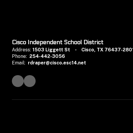
Cisco Independent School District
Address:
1503 Liggett St
Cisco, TX 76437-280
Phone:
254-442-3056
Email:
rdraper@cisco.esc14.net