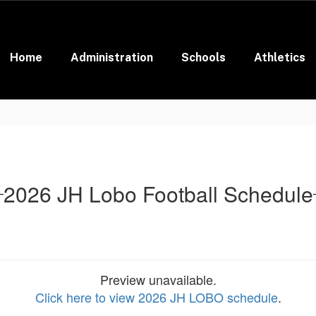
Home
Administration
Schools
Athletics
2026 JH Lobo Football Schedule
Preview unavailable.
Click here to view 2026 JH LOBO schedule
.