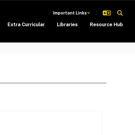
Important Links
Extra Curricular
Libraries
Resource Hub