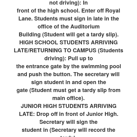
not driving): In
front of the high school. Enter off Royal
Lane. Students must sign in late in the
office of the Auditorium
Building (Student will get a tardy slip).
HIGH SCHOOL STUDENTS ARRIVING
LATE/RETURNING TO CAMPUS (Students
driving): Pull up to
the entrance gate by the swimming pool
and push the button. The secretary will
sign student in and open the
gate (Student must get a tardy slip from
main office).
JUNIOR HIGH STUDENTS ARRIVING
LATE: Drop off in front of Junior High.
Secretary will sign the
student in (Secretary will record the