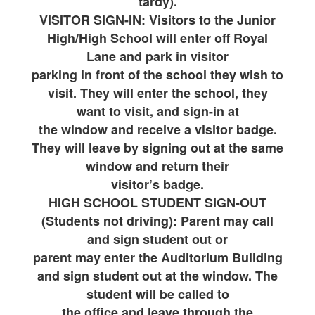
tardy).
VISITOR SIGN-IN: Visitors to the Junior
High/High School will enter off Royal
Lane and park in visitor
parking in front of the school they wish to
visit. They will enter the school, they
want to visit, and sign-in at
the window and receive a visitor badge.
They will leave by signing out at the same
window and return their
visitor’s badge.
HIGH SCHOOL STUDENT SIGN-OUT
(Students not driving): Parent may call
and sign student out or
parent may enter the Auditorium Building
and sign student out at the window. The
student will be called to
the office and leave through the