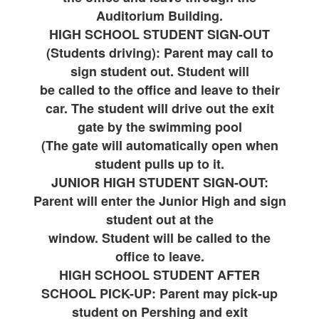
Auditorium Building.
HIGH SCHOOL STUDENT SIGN-OUT
(Students driving): Parent may call to
sign student out. Student will
be called to the office and leave to their
car. The student will drive out the exit
gate by the swimming pool
(The gate will automatically open when
student pulls up to it.
JUNIOR HIGH STUDENT SIGN-OUT:
Parent will enter the Junior High and sign
student out at the
window. Student will be called to the
office to leave.
HIGH SCHOOL STUDENT AFTER
SCHOOL PICK-UP: Parent may pick-up
student on Pershing and exit