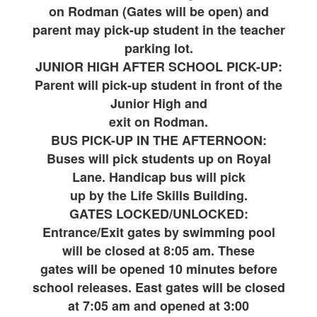
on Rodman (Gates will be open) and
parent may pick-up student in the teacher
parking lot.
JUNIOR HIGH AFTER SCHOOL PICK-UP:
Parent will pick-up student in front of the
Junior High and
exit on Rodman.
BUS PICK-UP IN THE AFTERNOON:
Buses will pick students up on Royal
Lane. Handicap bus will pick
up by the Life Skills Building.
GATES LOCKED/UNLOCKED:
Entrance/Exit gates by swimming pool
will be closed at 8:05 am. These
gates will be opened 10 minutes before
school releases. East gates will be closed
at 7:05 am and opened at 3:00