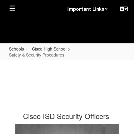
Skip
Important Links
to
main
content
Schools
Cisco High School
Safety & Security Procedures
Safety
&
Security
Procedures
Cisco ISD Security Officers