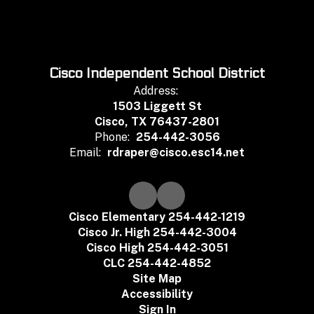
Cisco Independent School District
Address:
1503 Liggett St
Cisco, TX 76437-2801
Phone:
254-442-3056
Email:
rdraper@cisco.esc14.net
Cisco Elementary 254-442-1219
Cisco Jr. High 254-442-3004
Cisco High 254-442-3051
CLC 254-442-4852
Site Map
Accessibility
Sign In