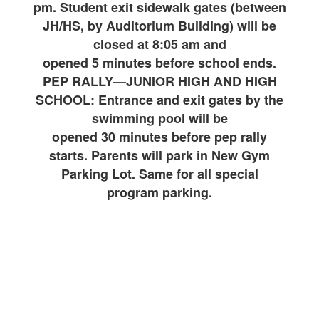
pm. Student exit sidewalk gates (between
JH/HS, by Auditorium Building) will be
closed at 8:05 am and
opened 5 minutes before school ends.
PEP RALLY—JUNIOR HIGH AND HIGH
SCHOOL: Entrance and exit gates by the
swimming pool will be
opened 30 minutes before pep rally
starts. Parents will park in New Gym
Parking Lot. Same for all special
program parking.