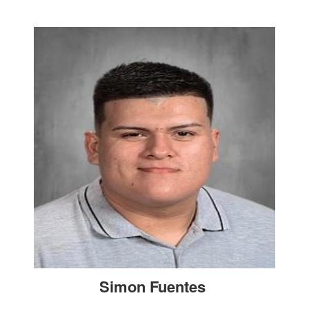
Simon Fuentes