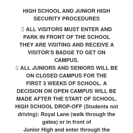
HIGH SCHOOL AND JUNIOR HIGH
SECURITY PROCEDURES
 ALL VISITORS MUST ENTER AND
PARK IN FRONT OF THE SCHOOL
THEY ARE VISITING AND RECEIVE A
VISITOR’S BADGE TO GET ON
CAMPUS.
 ALL JUNIORS AND SENIORS WILL BE
ON CLOSED CAMPUS FOR THE
FIRST 3 WEEKS OF SCHOOL. A
DECISION ON OPEN CAMPUS WILL BE
MADE AFTER THE START OF SCHOOL.
HIGH SCHOOL DROP-OFF (Students not
driving): Royal Lane (walk through the
gates) or in front of
Junior High and enter through the