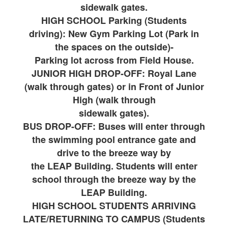
sidewalk gates.
HIGH SCHOOL Parking (Students
driving): New Gym Parking Lot (Park in
the spaces on the outside)-
Parking lot across from Field House.
JUNIOR HIGH DROP-OFF: Royal Lane
(walk through gates) or in Front of Junior
High (walk through
sidewalk gates).
BUS DROP-OFF: Buses will enter through
the swimming pool entrance gate and
drive to the breeze way by
the LEAP Building. Students will enter
school through the breeze way by the
LEAP Building.
HIGH SCHOOL STUDENTS ARRIVING
LATE/RETURNING TO CAMPUS (Students