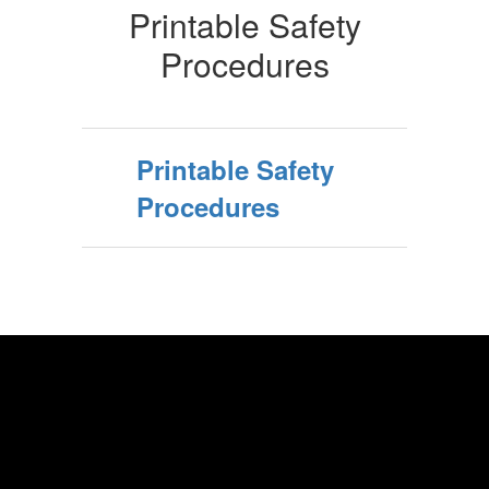
Printable Safety
Procedures
Printable Safety
Procedures