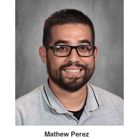
Mathew Perez