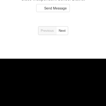
Send Message
Previous
Next