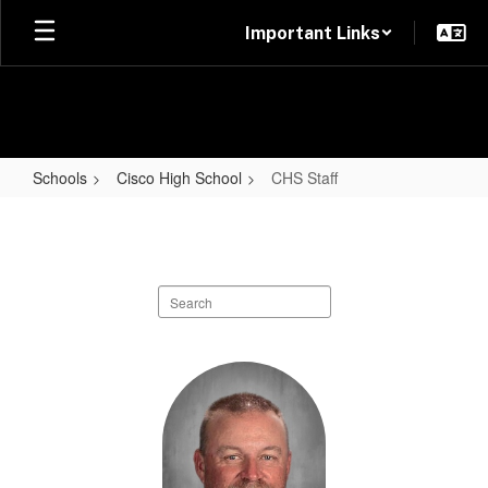
Skip
Important Links
to
main
content
Schools
Cisco High School
CHS Staff
CHS
Staff
Search
staff
directory
58
results
available.