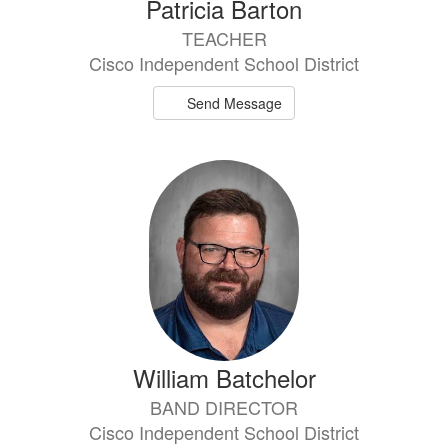
Patricia Barton
TEACHER
Cisco Independent School District
Send Message
William Batchelor
BAND DIRECTOR
Cisco Independent School District