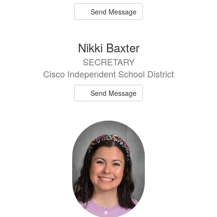
Send Message
Nikki Baxter
SECRETARY
Cisco Independent School District
Send Message