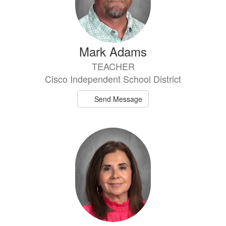
Mark Adams
TEACHER
Cisco Independent School District
Send Message