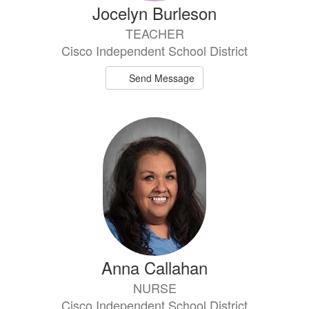
Jocelyn Burleson
TEACHER
Cisco Independent School District
Send Message
Anna Callahan
NURSE
Cisco Independent School District