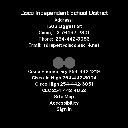
Cisco Independent School District
Address:
1503 Liggett St
Cisco, TX 76437-2801
Phone:
254-442-3056
Email:
rdraper@cisco.esc14.net
Cisco Elementary 254-442-1219
Cisco Jr. High 254-442-3004
Cisco High 254-442-3051
CLC 254-442-4852
Site Map
Accessibility
Sign In